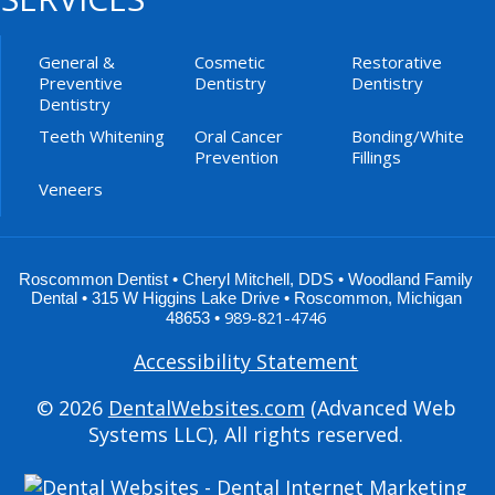
General &
Cosmetic
Restorative
Preventive
Dentistry
Dentistry
Dentistry
Teeth Whitening
Oral Cancer
Bonding/White
Prevention
Fillings
Veneers
Roscommon Dentist •
Cheryl Mitchell
,
DDS
•
Woodland Family
Dental
•
315 W Higgins Lake Drive
•
Roscommon
,
Michigan
989-821-4746
48653
•
Accessibility Statement
© 2026
DentalWebsites.com
(Advanced Web
Systems LLC), All rights reserved.