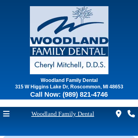
Woodland Family Dental
315 W Higgins Lake Dr, Roscommon, MI 48653
Call Now:
(989) 821-4746
Woodland Family Dental