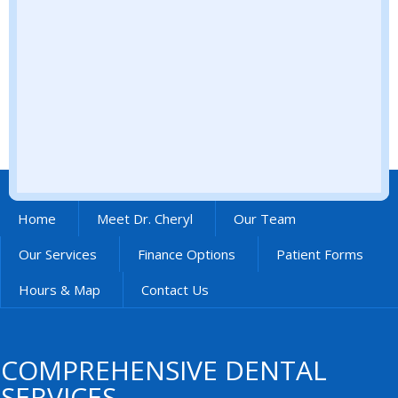
Home
Meet Dr. Cheryl
Our Team
Our Services
Finance Options
Patient Forms
Hours & Map
Contact Us
COMPREHENSIVE DENTAL
SERVICES