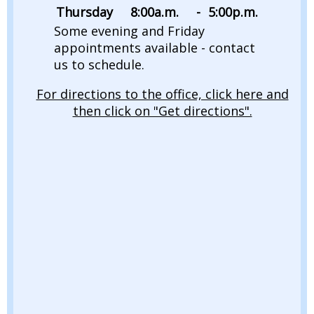
Thursday
8:00
a.m.
-
5:00
p.m.
Some evening and Friday
appointments available - contact
us to schedule.
For directions to the office, click here and
then click on "Get directions".