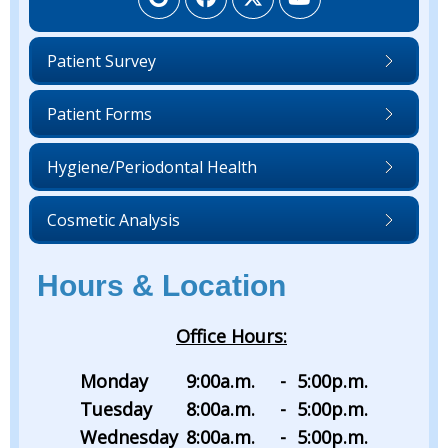
Patient Survey
Patient Forms
Hygiene/Periodontal Health
Cosmetic Analysis
Hours & Location
Office Hours:
Monday
9:00
a.m.
-
5:00
p.m.
Tuesday
8:00
a.m.
-
5:00
p.m.
Wednesday
8:00
a.m.
-
5:00
p.m.