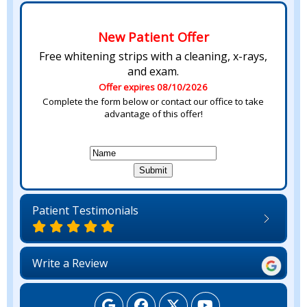
New Patient Offer
Free whitening strips with a cleaning, x-rays,
and exam.
Offer expires 08/10/2026
Complete the form below or contact our office to take
advantage of this offer!
Patient Testimonials
Write a Review