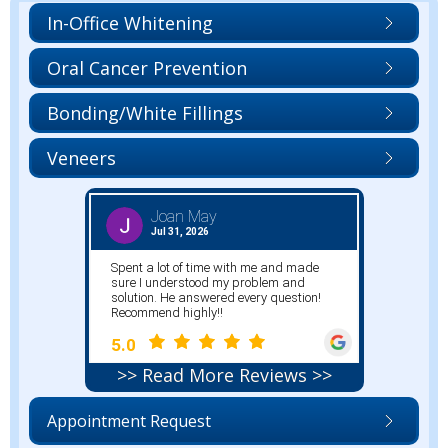
In-Office Whitening
Oral Cancer Prevention
Bonding/White Fillings
Veneers
>> Read More Reviews >>
Appointment Request