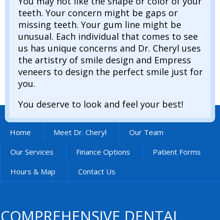
You may not like the shape or color of your
teeth. Your concern might be gaps or
missing teeth. Your gum line might be
unusual. Each individual that comes to see
us has unique concerns and Dr. Cheryl uses
the artistry of smile design and Empress
veneers to design the perfect smile just for
you.
You deserve to look and feel your best!
Home
Meet Dr. Cheryl
Our Team
Our Services
Finance Options
Patient Forms
Hours & Map
Contact Us
COMPREHENSIVE DENTAL