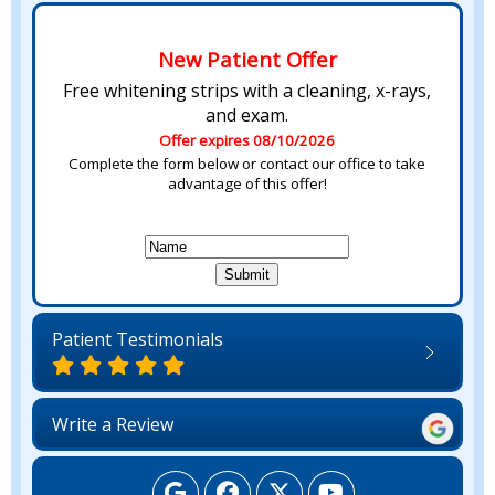
New Patient Offer
Free whitening strips with a cleaning, x-rays,
and exam.
Offer expires 08/10/2026
Complete the form below or contact our office to take
advantage of this offer!
Patient Testimonials
Write a Review