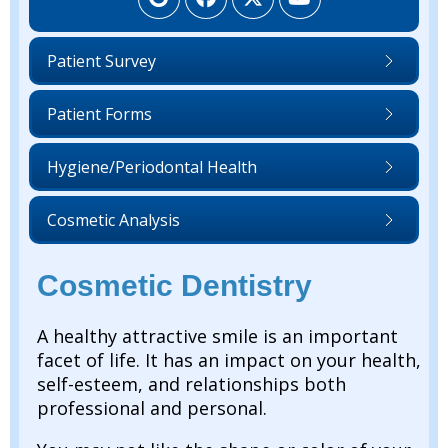
Patient Survey
Patient Forms
Hygiene/Periodontal Health
Cosmetic Analysis
Cosmetic Dentistry
A healthy attractive smile is an important
facet of life. It has an impact on your health,
self-esteem, and relationships both
professional and personal.