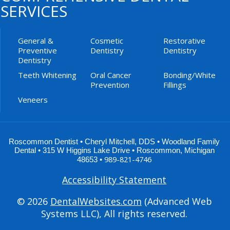
SERVICES
General &
Cosmetic
Restorative
Preventive
Dentistry
Dentistry
Dentistry
Teeth Whitening
Oral Cancer
Bonding/White
Prevention
Fillings
Veneers
Roscommon Dentist •
Cheryl Mitchell
,
DDS
•
Woodland Family
Dental
•
315 W Higgins Lake Drive
•
Roscommon
,
Michigan
989-821-4746
48653
•
Accessibility Statement
© 2026
DentalWebsites.com
(Advanced Web
Systems LLC), All rights reserved.