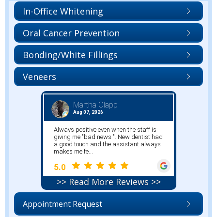
In-Office Whitening
Oral Cancer Prevention
Bonding/White Fillings
Veneers
>> Read More Reviews >>
Appointment Request