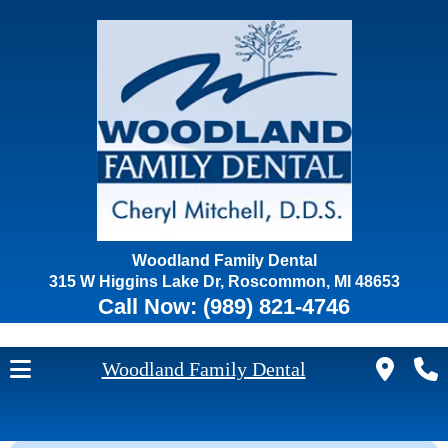
Woodland Family Dental
315 W Higgins Lake Dr, Roscommon, MI 48653
Call Now:
(989) 821-4746
Woodland Family Dental